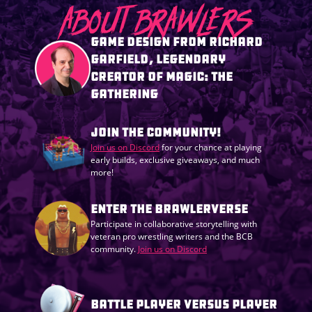
ABOUT BRAWLERS
GAME DESIGN FROM RICHARD
GARFIELD, LEGENDARY
CREATOR OF MAGIC: THE
GATHERING
JOIN THE COMMUNITY!
Join us on Discord
for your chance at playing
early builds, exclusive giveaways, and much
more!
ENTER THE BRAWLERVERSE
Participate in collaborative storytelling with
veteran pro wrestling writers and the BCB
community.
Join us on Discord
BATTLE PLAYER VERSUS PLAYER