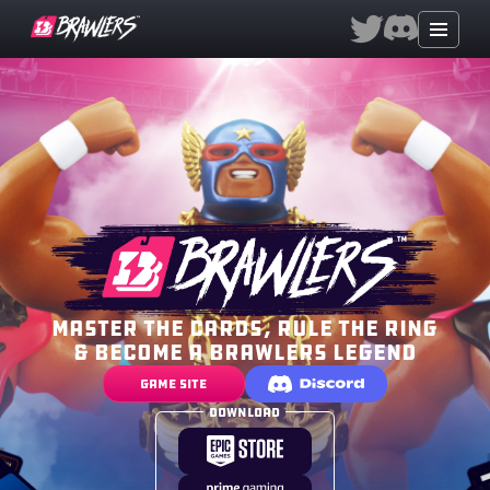
Master the cards, rule the ring
& become a brawlers legend
Game Site
Download