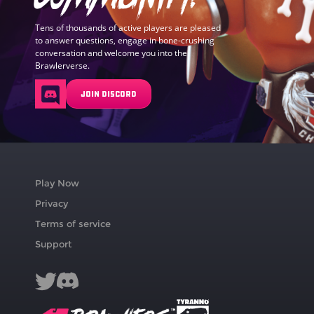
Tens of thousands of active players are pleased
to answer questions, engage in bone-crushing
conversation and welcome you into the
Brawlerverse.
JOIN DISCORD
Play Now
Privacy
Terms of service
Support