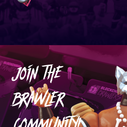
JOIN THE
BRAWLER
COMMUNITY!